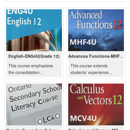
English-ENG4U(Grade 12)
Advances Functions-MHF4U(Grade 12)
This course emphasizes
This course extends
the consolidation...
students’ experience...