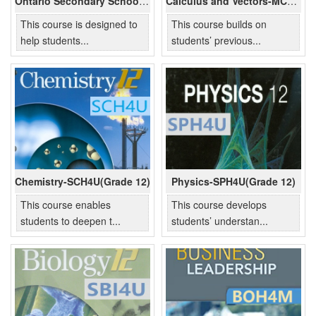
Ontario Secondary School Literacy -OLC4O(Grade 12)
Calculus and Vectors-MCV4U(Grade 12)
This course is designed to
This course builds on
help students...
students’ previous...
Chemistry-SCH4U(Grade 12)
Physics-SPH4U(Grade 12)
This course enables
This course develops
students to deepen t...
students’ understan...