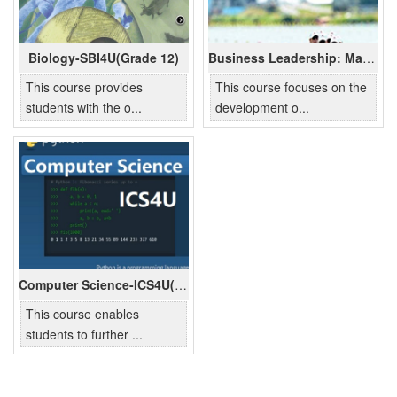
Biology-SBI4U(Grade 12)
Business Leadership: Management Fundamentals-BOH4M(Grade 12)
This course provides
This course focuses on the
students with the o...
development o...
Computer Science-ICS4U(Grade 12)
This course enables
students to further ...