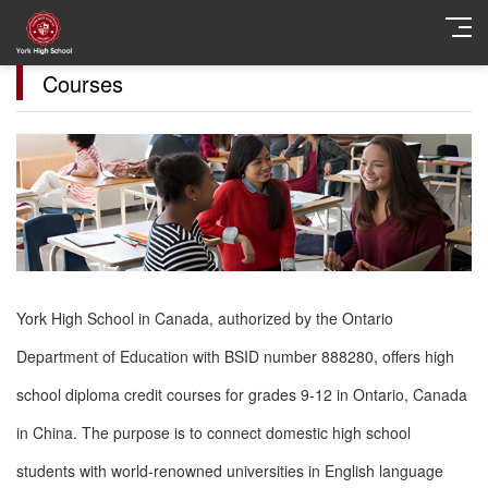
Courses
York High School in Canada, authorized by the Ontario
Department of Education with BSID number 888280, offers high
school diploma credit courses for grades 9-12 in Ontario, Canada
in China. The purpose is to connect domestic high school
students with world-renowned universities in English language