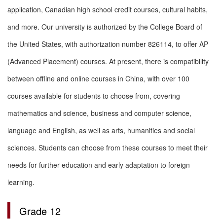
application, Canadian high school credit courses, cultural habits,
and more. Our university is authorized by the College Board of
the United States, with authorization number 826114, to offer AP
(Advanced Placement) courses. At present, there is compatibility
between offline and online courses in China, with over 100
courses available for students to choose from, covering
mathematics and science, business and computer science,
language and English, as well as arts, humanities and social
sciences. Students can choose from these courses to meet their
needs for further education and early adaptation to foreign
learning.
Grade 12