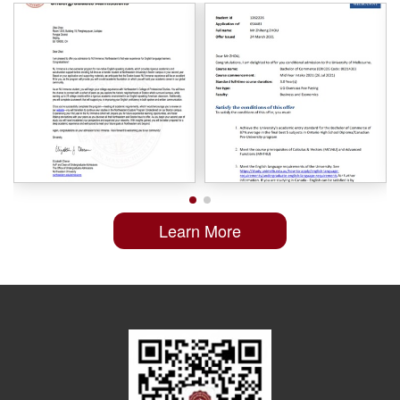
Learn More