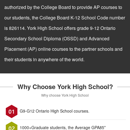
authorized by the College Board to provide AP courses to
our students, the College Board K-12 School Code number
is 826114. York High School offers grade 9-12 Ontario
Secondary School Diploma (OSSD) and Advanced
Placement (AP) online courses to the partner schools and
their students in anywhere of the world.
Why Choose York High School?
Why choose York High School
G9-G12 Ontario High School courses.
1000+Graduate students, the Average GPA85*