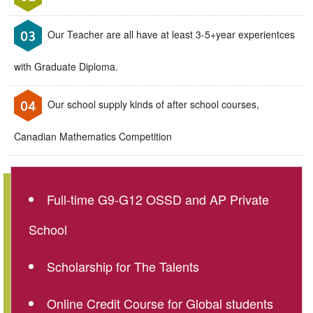
Our Teacher are all have at least 3-5+year experientces
with Graduate Diploma.
Our school supply kinds of after school courses,
Canadian Mathematics Competition
Full-time G9-G12 OSSD and AP Private
School
Scholarship for The Talents
Online Credit Course for Global students