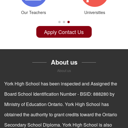
G9-G12
Online Credit
Apply Contact Us
About us
About us
York High School has been inspected and Assigned the
Board School Identification Number - BSID: 888280 by
Ministry of Education Ontario. York High School has
obtained the authority to grant credits toward the Ontario
Secondary School Diploma. York High School is also