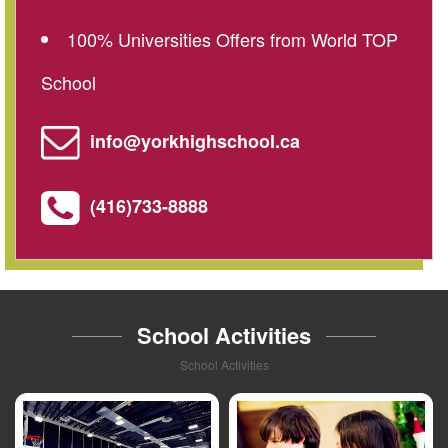
100% Universities Offers from World TOP
School
info@yorkhighschool.ca
(416)733-8888
School Activities
School Activities