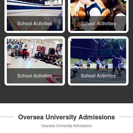
School Activities
School Activities
School Activities
School Activities
Oversea University Admissions
Oversea University Admissions