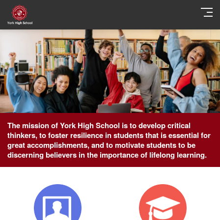
The mission of York High School is to develop critical
thinkers, to foster resilience in students that is essential for
great accomplishments, and to motivate students to be
discerning believers in the importance of lifelong learning.