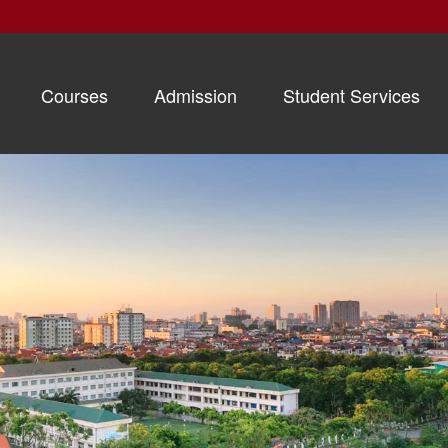
Courses
Admission
Student Services