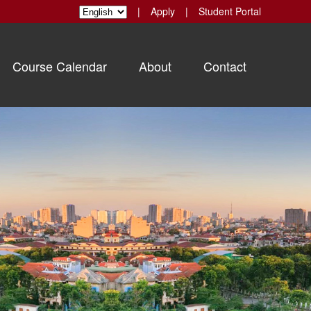
|
Apply
|
Student Portal
Course Calendar
About
Contact