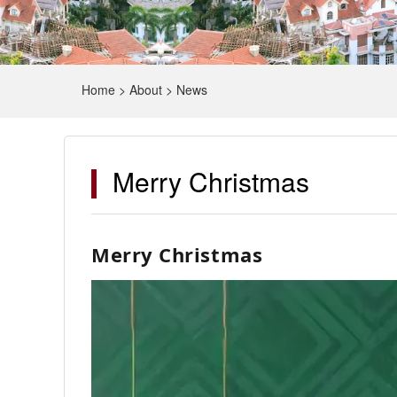
Home
>
About
>
News
Merry Christmas
Merry Christmas