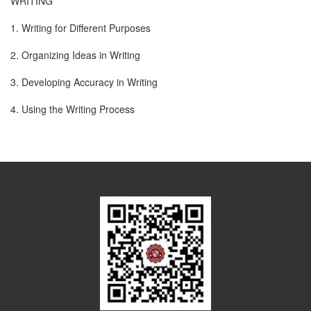
WRITING
1. Writing for Different Purposes
2. Organizing Ideas in Writing
3. Developing Accuracy in Writing
4. Using the Writing Process