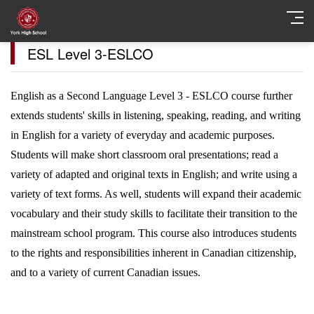
ESL Level 3-ESLCO
English as a Second Language Level 3 - ESLCO course further
extends students' skills in listening, speaking, reading, and writing
in English for a variety of everyday and academic purposes.
Students will make short classroom oral presentations; read a
variety of adapted and original texts in English; and write using a
variety of text forms. As well, students will expand their academic
vocabulary and their study skills to facilitate their transition to the
mainstream school program. This course also introduces students
to the rights and responsibilities inherent in Canadian citizenship,
and to a variety of current Canadian issues.