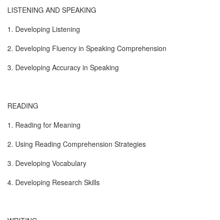
LISTENING AND SPEAKING
1. Developing Listening
2. Developing Fluency in Speaking Comprehension
3. Developing Accuracy in Speaking
READING
1. Reading for Meaning
2. Using Reading Comprehension Strategies
3. Developing Vocabulary
4. Developing Research Skills