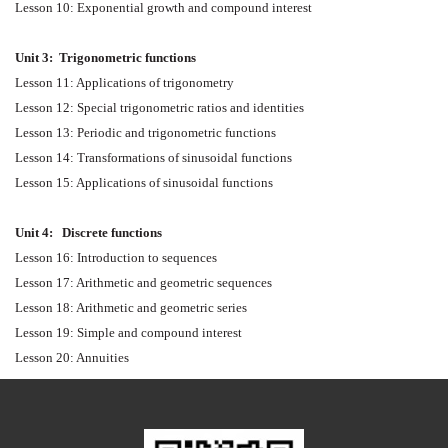
Lesson 10: Exponential growth and compound interest
Unit 3:
Trigonometric functions
Lesson 11: Applications of trigonometry
Lesson 12: Special trigonometric ratios and identities
Lesson 13: Periodic and trigonometric functions
Lesson 14: Transformations of sinusoidal functions
Lesson 15: Applications of sinusoidal functions
Unit 4:
Discrete functions
Lesson 16: Introduction to sequences
Lesson 17: Arithmetic and geometric sequences
Lesson 18: Arithmetic and geometric series
Lesson 19: Simple and compound interest
Lesson 20: Annuities