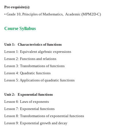
Pre-requisite(s):
• Grade 10, Principles of Mathematics,
Academic (MPM2D-C)
Course Syllabus
Unit 1:
Characteristics of functions
Lesson 1: Equivalent algebraic expressions
Lesson 2: Functions and relations
Lesson 3: Transformations of functions
Lesson 4: Quadratic functions
Lesson 5: Applications of quadratic functions
Unit 2:
Exponential functions
Lesson 6: Laws of exponents
Lesson 7: Exponential functions
Lesson 8: Transformations of exponential functions
Lesson 9: Exponential growth and decay