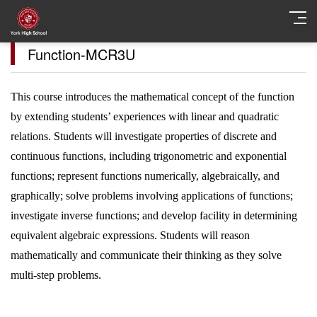
Function-MCR3U
This course introduces the mathematical concept of the function
by extending students’ experiences with linear and quadratic
relations. Students will investigate properties of discrete and
continuous functions, including trigonometric and exponential
functions; represent functions numerically, algebraically, and
graphically; solve problems involving applications of functions;
investigate inverse functions; and develop facility in determining
equivalent algebraic expressions. Students will reason
mathematically and communicate their thinking as they solve
multi-step problems.