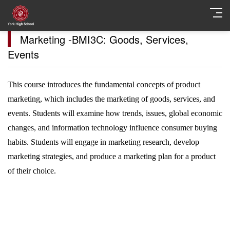
Marketing -BMI3C: Goods, Services,
Events
This course introduces the fundamental concepts of product
marketing, which includes the marketing of goods, services, and
events. Students will examine how trends, issues, global economic
changes, and information technology influence consumer buying
habits. Students will engage in marketing research, develop
marketing strategies, and produce a marketing plan for a product
of their choice.