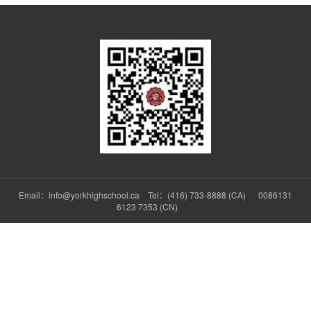
Email：info@yorkhighschool.ca Tel：(416) 733-8888 (CA) 0086131
6123 7353 (CN)