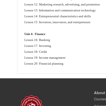
Lesson 12: Marketing research, advertising, and promotion
Lesson 13: Information and communication technology
Lesson 14: Entrepreneurial characteristics and skills
Lesson 15: Inventors, innovators, and entrepreneurs
Unit 4:
Finance
Lesson 16: Banking
Lesson 17: Investing
Lesson 18: Credit
Lesson 19: Income management
Lesson 20: Financial planning
About
Course
Admissi