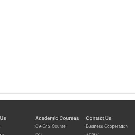
 Us
Academic Courses
Contact Us
s
G9-G12 Course
Business Cooperation
on
ESL
APPLY