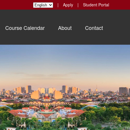
|
Apply
|
Student Portal
Course Calendar
About
Contact