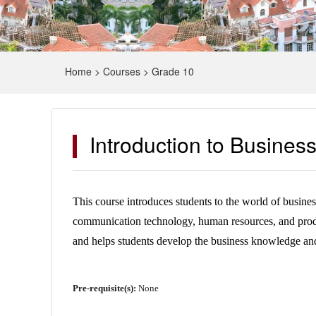
Home
>
Courses
>
Grade 10
Introduction to Busine
This course introduces students to the world of busine
communication technology, human resources, and product
and helps students develop the business knowledge and s
Pre-requisite(s):
None