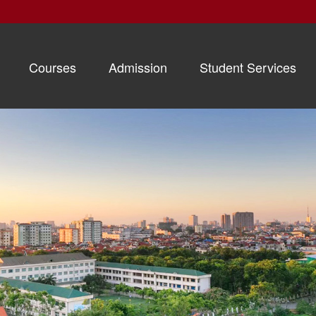
Courses
Admission
Student Services