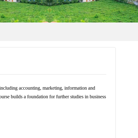
, including accounting, marketing, information and
rse builds a foundation for further studies in business