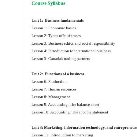
Course Syllabus
Unit 1:
Business fundamentals
Lesson 1: Economic basics
Lesson 2: Types of businesses
Lesson 3: Business ethics and social responsibility
Lesson 4: Introduction to international business
Lesson 5: Canada's trading partners
Unit 2:
Functions of a business
Lesson 6: Production
Lesson 7: Human resources
Lesson 8: Management
Lesson 9: Accounting: The balance sheet
Lesson 10: Accounting: The income statement
Unit 3:
Marketing, information technology,
and entrepreneur
Lesson 11: Introduction to marketing