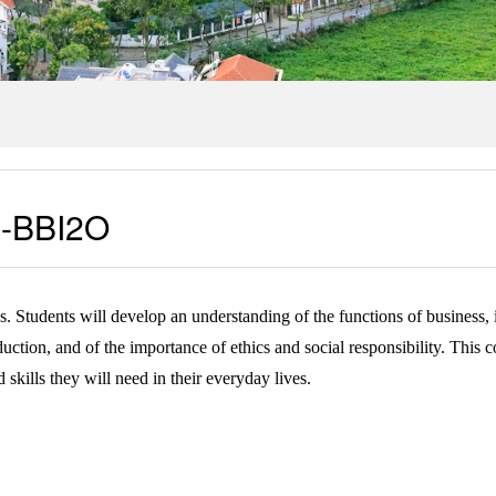
ss-BBI2O
ss. Students will develop an understanding of the functions of business
ion, and of the importance of ethics and social responsibility. This cou
kills they will need in their everyday lives.